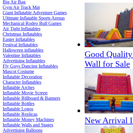
Big Air Bag
Gym Air Track Mat
Giant Inflatable Adventure Games
Ultimate Inflatable Sports Arenas
Mechanical Rodeo Bull Games
Air Tight Inflatables
Christmas Inflatables
Easter Inflatables
Festival Inflatables
Halloween inflatables
Good Quality
Valentine Inflatables
Advertising Inflatables
Wall for Sale
Fly Guys Dancing Inflatables
Mascot Costume
Inflatable Decoration
Character Inflatables
Inflatable Arches
Inflatable Movie Screen
Inflatable Billboard & Banners
Inflatable Bottles
Inflatable Logos
Inflatable Replicas
New Arrival I
Inflatable Money Machines
Inflatable Walls and Stages
Advertising Balloons