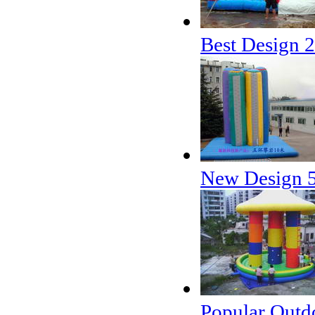
Best Design 2
New Design 5 
Popular Outdo