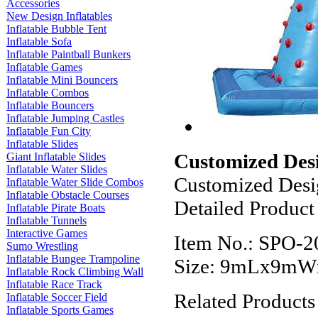
Accessories
New Design Inflatables
Inflatable Bubble Tent
Inflatable Sofa
Inflatable Paintball Bunkers
Inflatable Games
Inflatable Mini Bouncers
Inflatable Combos
Inflatable Bouncers
Inflatable Jumping Castles
Inflatable Fun City
Inflatable Slides
Customized Desi
Giant Inflatable Slides
Inflatable Water Slides
Customized Desig
Inflatable Water Slide Combos
Inflatable Obstacle Courses
Detailed Product
Inflatable Pirate Boats
Inflatable Tunnels
Interactive Games
Item No.: SPO-2
Sumo Wrestling
Inflatable Bungee Trampoline
Size: 9mLx9m
Inflatable Rock Climbing Wall
Inflatable Race Track
Related Products
Inflatable Soccer Field
Inflatable Sports Games