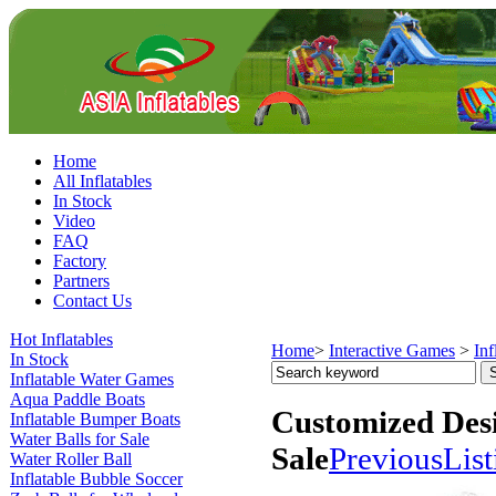
Home
All Inflatables
In Stock
Video
FAQ
Factory
Partners
Contact Us
Hot Inflatables
Home
>
Interactive Games
>
Inf
In Stock
Inflatable Water Games
Aqua Paddle Boats
Customized Desi
Inflatable Bumper Boats
Water Balls for Sale
Sale
Previous
List
Water Roller Ball
Inflatable Bubble Soccer