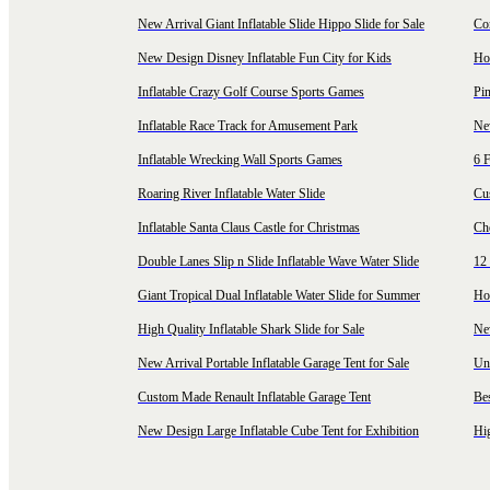
New Arrival Giant Inflatable Slide Hippo Slide for Sale
Co
New Design Disney Inflatable Fun City for Kids
Hot
Inflatable Crazy Golf Course Sports Games
Pin
Inflatable Race Track for Amusement Park
Ne
Inflatable Wrecking Wall Sports Games
6 F
Roaring River Inflatable Water Slide
Cu
Inflatable Santa Claus Castle for Christmas
Ch
Double Lanes Slip n Slide Inflatable Wave Water Slide
12 
Giant Tropical Dual Inflatable Water Slide for Summer
Hol
High Quality Inflatable Shark Slide for Sale
Ne
New Arrival Portable Inflatable Garage Tent for Sale
Uni
Custom Made Renault Inflatable Garage Tent
Be
New Design Large Inflatable Cube Tent for Exhibition
Hig