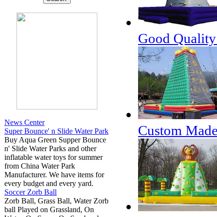
Good Quality 
News Center
Custom Made I
Super Bounce' n Slide Water Park
Buy Aqua Green Supper Bounce
n' Slide Water Parks and other
inflatable water toys for summer
from China Water Park
Manufacturer. We have items for
every budget and every yard.
Soccer Zorb Ball
Zorb Ball, Grass Ball, Water Zorb
ball Played on Grassland, On