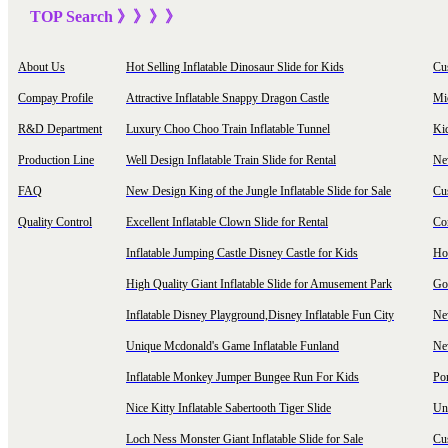
TOP Sea
rch
》》》
》
About Us
Hot Selling Inflatable Dinosaur Slide for Kids
Cu
Compay Profile
Attractive Inflatable Snappy Dragon Castle
Mi
R&D Department
Luxury Choo Choo Train Inflatable Tunnel
Ki
Production Line
Well Design Inflatable Train Slide for Rental
New
FAQ
New Design King of the Jungle Inflatable Slide for Sale
Cu
Quality Control
Excellent Inflatable Clown Slide for Rental
Com
Inflatable Jumping Castle Disney Castle for Kids
Hot
High Quality Giant Inflatable Slide for Amusement Park
Goo
Inflatable Disney Playground,Disney Inflatable Fun City
New
Unique Mcdonald's Game Inflatable Funland
New
Inflatable Monkey Jumper Bungee Run For Kids
Por
Nice Kitty Inflatable Sabertooth Tiger Slide
Uni
Loch Ness Monster Giant Inflatable Slide for Sale
Cus