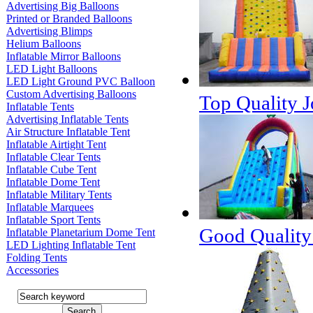
Advertising Big Balloons
Printed or Branded Balloons
Advertising Blimps
Helium Balloons
Inflatable Mirror Balloons
LED Light Balloons
LED Light Ground PVC Balloon
Custom Advertising Balloons
Top Quality J
Inflatable Tents
Advertising Inflatable Tents
Air Structure Inflatable Tent
Inflatable Airtight Tent
Inflatable Clear Tents
Inflatable Cube Tent
Inflatable Dome Tent
Inflatable Military Tents
Inflatable Marquees
Inflatable Sport Tents
Good Quality 
Inflatable Planetarium Dome Tent
LED Lighting Inflatable Tent
Folding Tents
Accessories