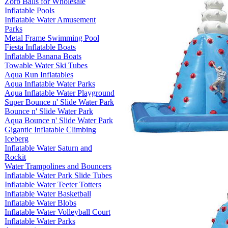
Zorb Balls for Wholesale
Inflatable Pools
Inflatable Water Amusement
Parks
Metal Frame Swimming Pool
Fiesta Inflatable Boats
Inflatable Banana Boats
Towable Water Ski Tubes
Aqua Run Inflatables
Aqua Inflatable Water Parks
Aqua Inflatable Water Playground
Super Bounce n' Slide Water Park
Bounce n' Slide Water Park
Aqua Bounce n' Slide Water Park
Gigantic Inflatable Climbing
Iceberg
Inflatable Water Saturn and
Rockit
Water Trampolines and Bouncers
Inflatable Water Park Slide Tubes
Inflatable Water Teeter Totters
Inflatable Water Basketball
Inflatable Water Blobs
Inflatable Water Volleyball Court
Inflatable Water Parks