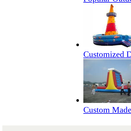
Customized De
Custom Made 