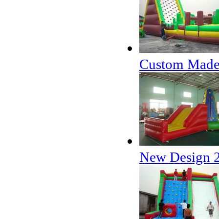
Custom Made C
New Design 2 