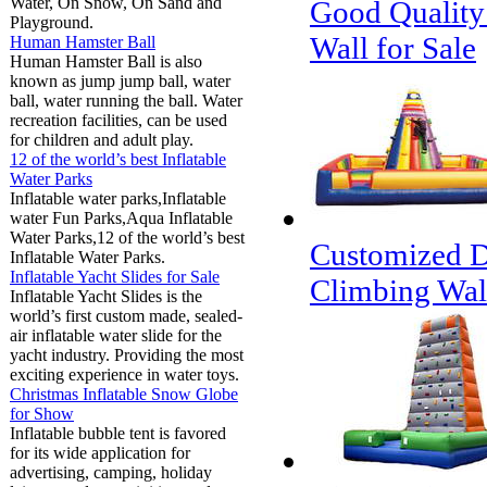
Water, On Snow, On Sand and
Good Quality
Playground.
Wall for Sale
Human Hamster Ball
Human Hamster Ball is also
known as jump jump ball, water
ball, water running the ball. Water
recreation facilities, can be used
for children and adult play.
12 of the world’s best Inflatable
Water Parks
Inflatable water parks,Inflatable
water Fun Parks,Aqua Inflatable
Water Parks,12 of the world’s best
Customized D
Inflatable Water Parks.
Inflatable Yacht Slides for Sale
Climbing Wall
Inflatable Yacht Slides is the
world’s first custom made, sealed-
air inflatable water slide for the
yacht industry. Providing the most
exciting experience in water toys.
Christmas Inflatable Snow Globe
for Show
Inflatable bubble tent is favored
for its wide application for
advertising, camping, holiday