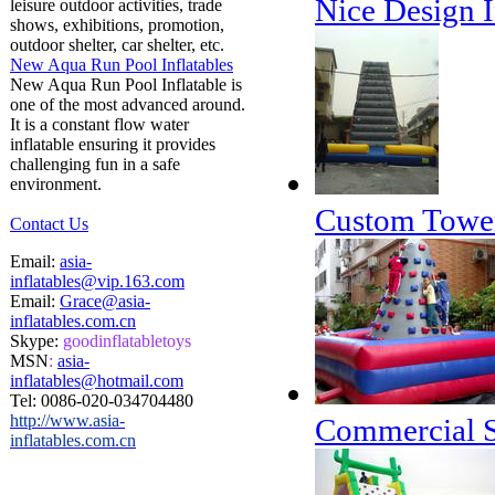
Nice Design I
leisure outdoor activities, trade
shows, exhibitions, promotion,
outdoor shelter, car shelter, etc.
New Aqua Run Pool Inflatables
New Aqua Run Pool Inflatable is
one of the most advanced around.
It is a constant flow water
inflatable ensuring it provides
challenging fun in a safe
environment.
Custom Toweri
Contact Us
Email:
asia-
inflatables@vip.163.com
Email:
Grace@asia-
inflatables.com.cn
Skype:
goodinflatabletoys
MSN
:
asia-
inflatables@hotmail.com
Tel:
0086-020-034704480
http://www.asia-
Commercial S
inflatables.com.cn