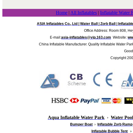
Home
|
All Inflatables
|
Inflatable Water 
ASIA Inflatables Co., Ltd
|
Water Ball
|
Zorb Ball
|
Inflatab
Office Address: Room 808, Hey
E-mail:
asia-inflatables@vip.163.com
Website:
www
China Inflatable Manufacturer. Quality Inflatable Water Par
Good 
Copyright 20
Aqua Inflatable Water Park
›
Water Poo
Bumper Boat
›
Inflatable
Zorb Ramp
Inflatable Bubble Tent
›