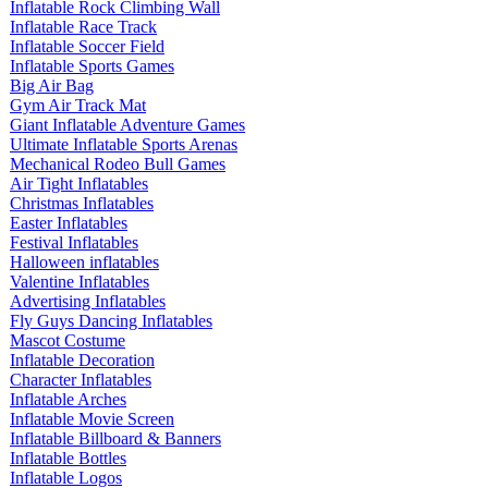
Inflatable Rock Climbing Wall
Inflatable Race Track
Inflatable Soccer Field
Inflatable Sports Games
Big Air Bag
Gym Air Track Mat
Giant Inflatable Adventure Games
Ultimate Inflatable Sports Arenas
Mechanical Rodeo Bull Games
Air Tight Inflatables
Christmas Inflatables
Easter Inflatables
Festival Inflatables
Halloween inflatables
Valentine Inflatables
Advertising Inflatables
Fly Guys Dancing Inflatables
Mascot Costume
Inflatable Decoration
Character Inflatables
Inflatable Arches
Inflatable Movie Screen
Inflatable Billboard & Banners
Inflatable Bottles
Inflatable Logos