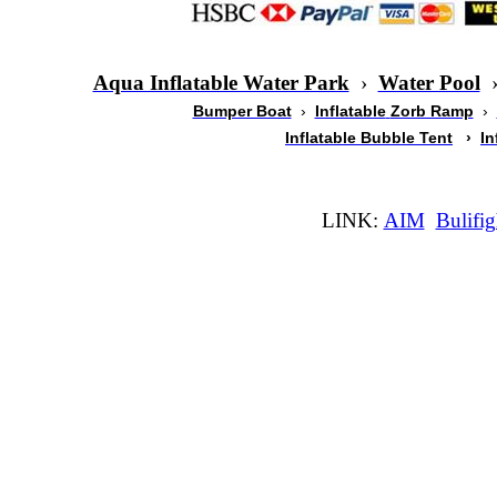
Aqua Inflatable Water Park
›
Water Pool
Bumper Boat
›
Inflatable
Zorb Ramp
›
Inflatable Bubble Tent
›
In
LINK:
AIM
Bulifig