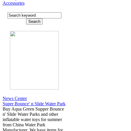
Accessories
News Center
Super Bounce' n Slide Water Park
Buy Aqua Green Supper Bounce
n' Slide Water Parks and other
inflatable water toys for summer
from China Water Park
Manufacturer. We have items for