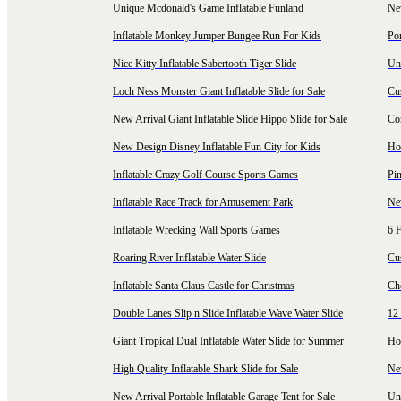
Unique Mcdonald's Game Inflatable Funland
New
Inflatable Monkey Jumper Bungee Run For Kids
Por
Nice Kitty Inflatable Sabertooth Tiger Slide
Uni
Loch Ness Monster Giant Inflatable Slide for Sale
Cus
New Arrival Giant Inflatable Slide Hippo Slide for Sale
Co
New Design Disney Inflatable Fun City for Kids
Hot
Inflatable Crazy Golf Course Sports Games
Pin
Inflatable Race Track for Amusement Park
Ne
Inflatable Wrecking Wall Sports Games
6 F
Roaring River Inflatable Water Slide
Cu
Inflatable Santa Claus Castle for Christmas
Ch
Double Lanes Slip n Slide Inflatable Wave Water Slide
12 
Giant Tropical Dual Inflatable Water Slide for Summer
Hol
High Quality Inflatable Shark Slide for Sale
Ne
New Arrival Portable Inflatable Garage Tent for Sale
Uni