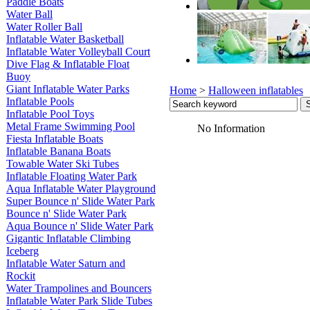
Paddle Boats
Water Ball
Water Roller Ball
Inflatable Water Basketball
Inflatable Water Volleyball Court
Dive Flag & Inflatable Float
Buoy
Giant Inflatable Water Parks
Home
>
Halloween inflatables
Inflatable Pools
Inflatable Pool Toys
Metal Frame Swimming Pool
No Information
Fiesta Inflatable Boats
Inflatable Banana Boats
Towable Water Ski Tubes
Inflatable Floating Water Park
Aqua Inflatable Water Playground
Super Bounce n' Slide Water Park
Bounce n' Slide Water Park
Aqua Bounce n' Slide Water Park
Gigantic Inflatable Climbing
Iceberg
Inflatable Water Saturn and
Rockit
Water Trampolines and Bouncers
Inflatable Water Park Slide Tubes