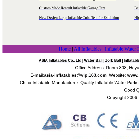
Custom Made Renault Inflatable Garage Tent
Be
New Design Large Inflatable Cube Tent for Exhibition
Hig
Home
|
All Inflatables
|
Inflatable Water 
ASIA Inflatables Co., Ltd
|
Water Ball
|
Zorb Ball
|
Inflatab
Office Address: Room 808, Heyue
E-mail:
asia-inflatables@vip.163.com
Website:
www.a
China Inflatable Manufacturer. Quality Inflatable Water Parks
Good Qua
Copyright 2006