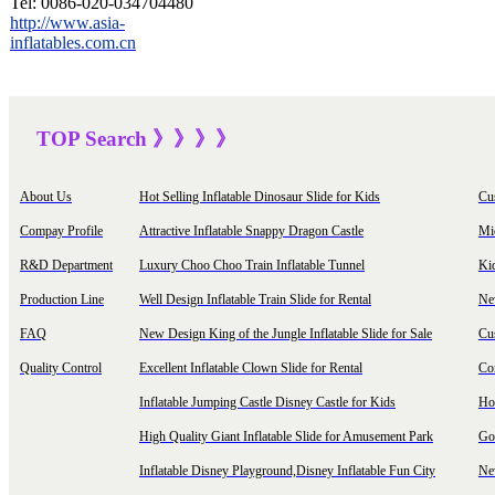
Tel:
0086-020-034704480
http://www.asia-
inflatables.com.cn
TOP Sea
rch
》》》
》
About Us
Hot Selling Inflatable Dinosaur Slide for Kids
Cu
Compay Profile
Attractive Inflatable Snappy Dragon Castle
Mi
R&D Department
Luxury Choo Choo Train Inflatable Tunnel
Ki
Production Line
Well Design Inflatable Train Slide for Rental
New
FAQ
New Design King of the Jungle Inflatable Slide for Sale
Cu
Quality Control
Excellent Inflatable Clown Slide for Rental
Com
Inflatable Jumping Castle Disney Castle for Kids
Hot
High Quality Giant Inflatable Slide for Amusement Park
Goo
Inflatable Disney Playground,Disney Inflatable Fun City
New