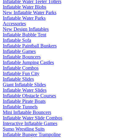
Inflatable Water Teeter Totters
Inflatable Water Blobs
New Inflatable Water Parks
Inflatable Water Parks
Accessories
New Design Inflatables
Inflatable Bubble Tent
Inflatable Sofa
Inflatable Paintball Bunkers
Inflatable Games
Inflatable Bouncers
Inflatable Jumping Castles
Inflatable Combos
Inflatable Fun City
Inflatable Slides
Giant Inflatable Slides
Inflatable Water Slides
Inflatable Obstacle Courses
Inflatable Pirate Boats
Inflatable Tunnels
Mini Inflatable Bouncers
Inflatable Water Slide Combos
Interactive Inflatable Games
Sumo Wrestling Suits
Inflatable Bungee Trampoline