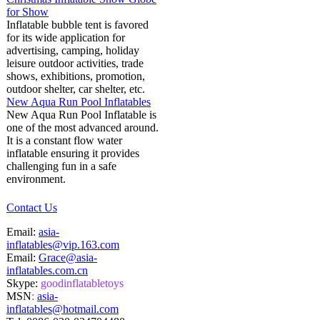
for Show
Inflatable bubble tent is favored
for its wide application for
advertising, camping, holiday
leisure outdoor activities, trade
shows, exhibitions, promotion,
outdoor shelter, car shelter, etc.
New Aqua Run Pool Inflatables
New Aqua Run Pool Inflatable is
one of the most advanced around.
It is a constant flow water
inflatable ensuring it provides
challenging fun in a safe
environment.
Contact Us
Email:
asia-
inflatables@vip.163.com
Email:
Grace@asia-
inflatables.com.cn
Skype:
goodinflatabletoys
MSN
:
asia-
inflatables@hotmail.com