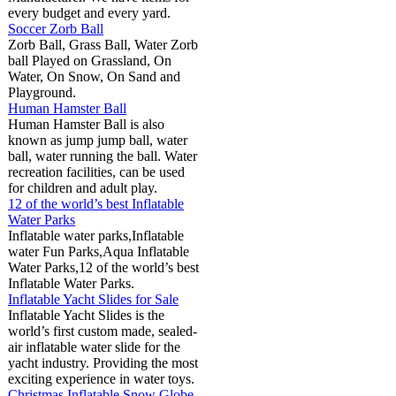
every budget and every yard.
Soccer Zorb Ball
Zorb Ball, Grass Ball, Water Zorb
ball Played on Grassland, On
Water, On Snow, On Sand and
Playground.
Human Hamster Ball
Human Hamster Ball is also
known as jump jump ball, water
ball, water running the ball. Water
recreation facilities, can be used
for children and adult play.
12 of the world’s best Inflatable
Water Parks
Inflatable water parks,Inflatable
water Fun Parks,Aqua Inflatable
Water Parks,12 of the world’s best
Inflatable Water Parks.
Inflatable Yacht Slides for Sale
Inflatable Yacht Slides is the
world’s first custom made, sealed-
air inflatable water slide for the
yacht industry. Providing the most
exciting experience in water toys.
Christmas Inflatable Snow Globe