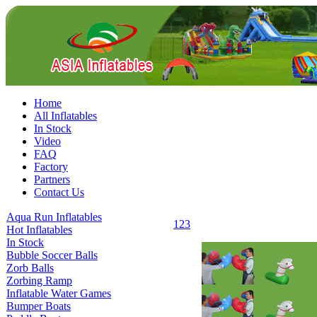
Home
All Inflatables
In Stock
Video
FAQ
Factory
Partners
Contact Us
Aqua Run Inflatables
1
2
3
Hot Inflatables
In Stock
Bubble Soccer Balls
Zorb Balls
Zorbing Ramp
Inflatable Water Games
Bumper Boats