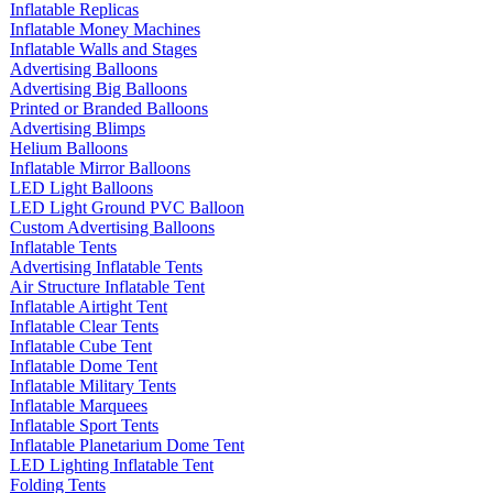
Inflatable Replicas
Inflatable Money Machines
Inflatable Walls and Stages
Advertising Balloons
Advertising Big Balloons
Printed or Branded Balloons
Advertising Blimps
Helium Balloons
Inflatable Mirror Balloons
LED Light Balloons
LED Light Ground PVC Balloon
Custom Advertising Balloons
Inflatable Tents
Advertising Inflatable Tents
Air Structure Inflatable Tent
Inflatable Airtight Tent
Inflatable Clear Tents
Inflatable Cube Tent
Inflatable Dome Tent
Inflatable Military Tents
Inflatable Marquees
Inflatable Sport Tents
Inflatable Planetarium Dome Tent
LED Lighting Inflatable Tent
Folding Tents