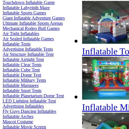
Touchdown Inflatable Game
Inflatable Labyrinth Maze
Inflatable Sports Games
Giant Inflatable Adventure Games
Ultimate Inflatable Sports Arenas
Mechanical Rodeo Bull Games
Air Tight Inflatables
Air Sealed Inflatable Games
Inflatable Tents
Inflatable 
Advertising Inflatable Tents
Air Structure Inflatable Tent
Inflatable Airtight Tent
Inflatable Clear Tents
Inflatable Cube Tent
Inflatable Dome Tent
Inflatable Military Tents
Inflatable Marquees
Inflatable Sport Tents
Inflatable Planetarium Dome Tent
LED Lighting Inflatable Tent
Inflatable M
Advertising Inflatables
Fly Guys Dancing Inflatables
Inflatable Arches
Mascot Costume
Inflatable Movie Screen