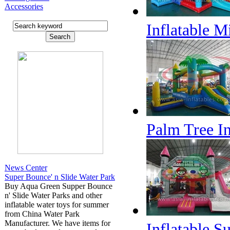
Accessories
Inflatable 
Palm Tree In
News Center
Super Bounce' n Slide Water Park
Buy Aqua Green Supper Bounce
n' Slide Water Parks and other
inflatable water toys for summer
from China Water Park
Manufacturer. We have items for
Inflatable 