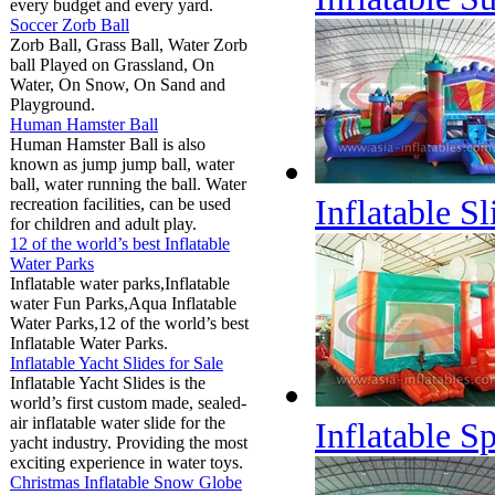
every budget and every yard.
Soccer Zorb Ball
Zorb Ball, Grass Ball, Water Zorb
ball Played on Grassland, On
Water, On Snow, On Sand and
Playground.
Human Hamster Ball
Human Hamster Ball is also
known as jump jump ball, water
ball, water running the ball. Water
Inflatable S
recreation facilities, can be used
for children and adult play.
12 of the world’s best Inflatable
Water Parks
Inflatable water parks,Inflatable
water Fun Parks,Aqua Inflatable
Water Parks,12 of the world’s best
Inflatable Water Parks.
Inflatable Yacht Slides for Sale
Inflatable Yacht Slides is the
world’s first custom made, sealed-
air inflatable water slide for the
Inflatable S
yacht industry. Providing the most
exciting experience in water toys.
Christmas Inflatable Snow Globe