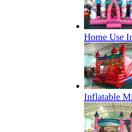
Home Use In
Inflatable 