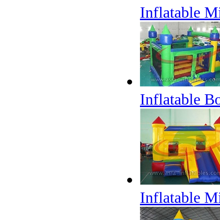
Inflatable 
Inflatable 
Inflatable 