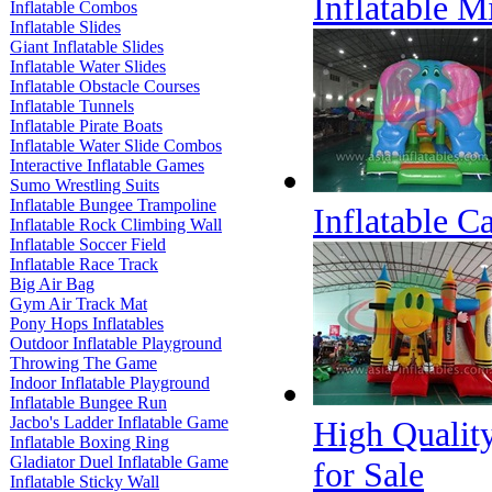
Inflatable M
Inflatable Combos
Inflatable Slides
Giant Inflatable Slides
Inflatable Water Slides
Inflatable Obstacle Courses
Inflatable Tunnels
Inflatable Pirate Boats
Inflatable Water Slide Combos
Interactive Inflatable Games
Sumo Wrestling Suits
Inflatable Bungee Trampoline
Inflatable 
Inflatable Rock Climbing Wall
Inflatable Soccer Field
Inflatable Race Track
Big Air Bag
Gym Air Track Mat
Pony Hops Inflatables
Outdoor Inflatable Playground
Throwing The Game
Indoor Inflatable Playground
Inflatable Bungee Run
Jacbo's Ladder Inflatable Game
High Qualit
Inflatable Boxing Ring
Gladiator Duel Inflatable Game
for Sale
Inflatable Sticky Wall