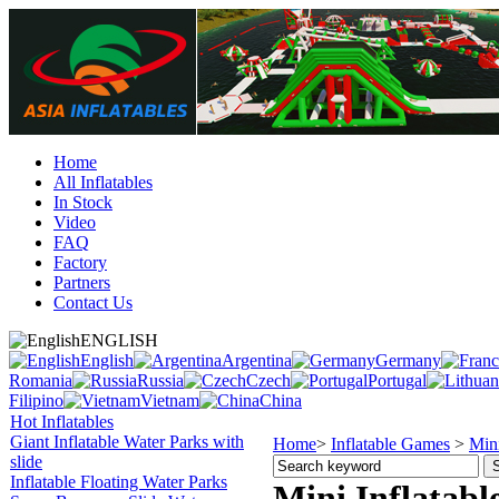
Home
All Inflatables
In Stock
Video
FAQ
Factory
Partners
Contact Us
ENGLISH
English
Argentina
Germany
Romania
Russia
Czech
Portugal
Filipino
Vietnam
China
Hot Inflatables
Giant Inflatable Water Parks with
Home
>
Inflatable Games
>
Mini
slide
Inflatable Floating Water Parks
Mini Inflatabl