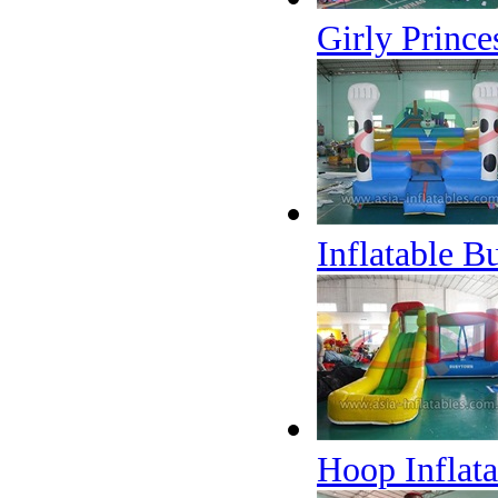
Girly Princ
Inflatable 
Hoop Inflat