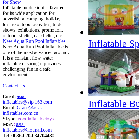
for Show
Inflatable bubble tent is favored
for its wide application for
advertising, camping, holiday
leisure outdoor activities, trade
shows, exhibitions, promotion,
outdoor shelter, car shelter, etc.
Inflatable S
New Aqua Run Pool Inflatables
New Aqua Run Pool Inflatable is
one of the most advanced around.
It is a constant flow water
inflatable ensuring it provides
challenging fun in a safe
environment.
Contact Us
Email:
asia-
Inflatable 
inflatables@vip.163.com
Email:
Grace@asia-
inflatables.com.cn
Skype:
goodinflatabletoys
MSN
:
asia-
inflatables@hotmail.com
Tel:
0086-020-034704480