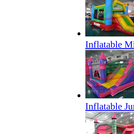
Inflatable M
Inflatable J