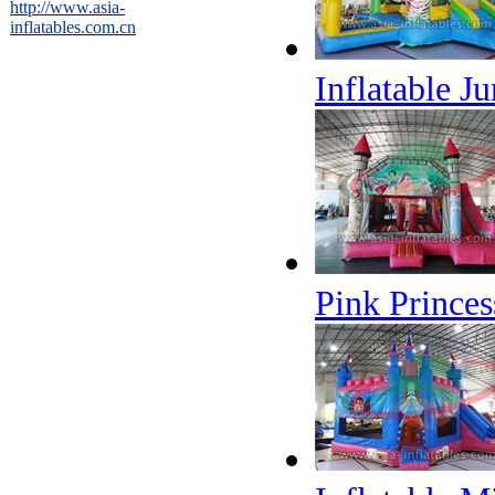
http://www.asia-
inflatables.com.cn
Inflatable J
Pink Princes