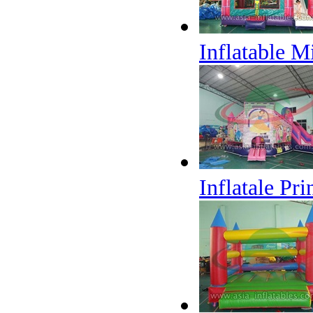
Inflatable 
Inflatale Pr