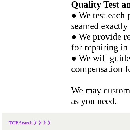
Quality Test an
● We test each p
seamed exactly 
● We provide re
for repairing in
● We will guide
compensation fo
We may customiz
as you need.
TOP Sea
rch
》》》
》