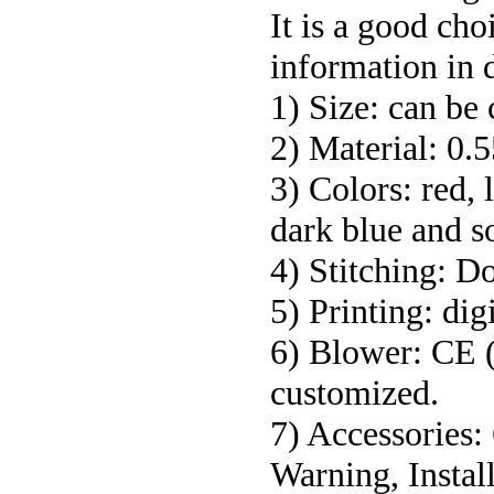
It is a good ch
information in d
1) Size: can be
2) Material: 0
3) Colors: red, 
dark blue and s
4) Stitching: D
5) Printing: dig
6) Blower: CE 
customized.
7) Accessories:
Warning, Install