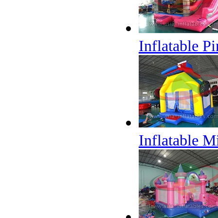
Inflatable 
Inflatable M