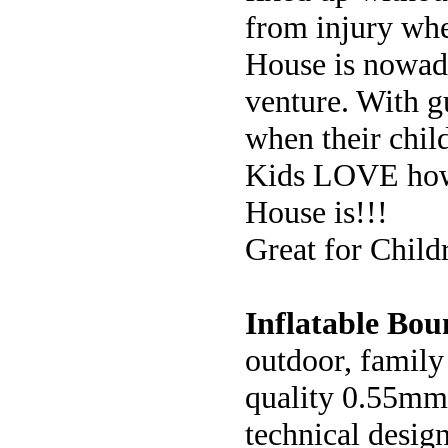
from injury whe
House is nowada
venture. With gu
when their child
Kids LOVE how 
House is!!!
Great for Child
Inflatable Bou
outdoor, family 
quality 0.55mm 
technical desig