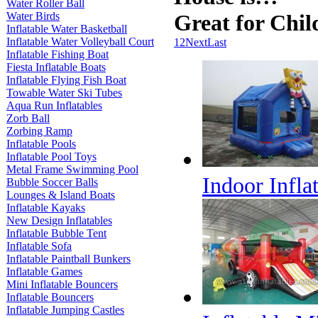
Water Roller Ball
Water Birds
Great for Chil
Inflatable Water Basketball
Inflatable Water Volleyball Court
1
2
Next
Last
Inflatable Fishing Boat
Fiesta Inflatable Boats
Inflatable Flying Fish Boat
Towable Water Ski Tubes
Aqua Run Inflatables
Zorb Ball
Zorbing Ramp
Inflatable Pools
Inflatable Pool Toys
Metal Frame Swimming Pool
Indoor Infl
Bubble Soccer Balls
Lounges & Island Boats
Inflatable Kayaks
New Design Inflatables
Inflatable Bubble Tent
Inflatable Sofa
Inflatable Paintball Bunkers
Inflatable Games
Mini Inflatable Bouncers
Inflatable Bouncers
Inflatable Jumping Castles