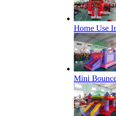
Home Use In
Mini Bounce