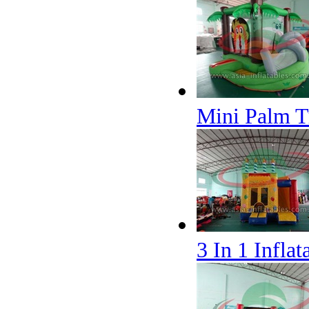
Mini Palm T
3 In 1 Infla