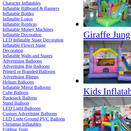
Character Inflatables
Inflatable Billboard & Banners
Inflatable Bottles
Inflatable Logos
Inflatable Replicas
Inflatable Money Machines
Giraffe Jun
Inflatable Decoration
LED Inflatable Stage Decoration
Inflatable Flower Stage
Decoration
Inflatable Walls and Stages
Advertising Balloons
Advertising Big Balloons
Printed or Branded Balloons
Advertising Blimps
Helium Balloons
Inflatable Mirror Balloons
Kids Inflat
Cube Balloon
Backpack Balloon
Stand Balloon
LED Light Balloons
Custom Advertising Balloons
LED Light Ground PVC Balloon
Christmas Inflatables
Folding Tents