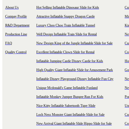
About Us
Hot Selling Inflatable Dinosaur Slide for Kids
Cu
Compay Profile
Attractive Inflatable Snappy Dragon Castle
Mi
R&D Department
Luxury Choo Choo Train Inflatable Tunnel
Ki
Production Line
Well Design Inflatable Train Slide for Rental
New
FAQ
New Design King of the Jungle Inflatable Slide for Sale
Cu
Quality Control
Excellent Inflatable Clown Slide for Rental
Com
Inflatable Jumping Castle Disney Castle for Kids
Hot
High Quality Giant Inflatable Slide for Amusement Park
Goo
Inflatable Disney Playground,Disney Inflatable Fun City
New
Unique Mcdonald's Game Inflatable Funland
New
Inflatable Monkey Jumper Bungee Run For Kids
Por
Nice Kitty Inflatable Sabertooth Tiger Slide
Uni
Loch Ness Monster Giant Inflatable Slide for Sale
Cus
New Arrival Giant Inflatable Slide Hippo Slide for Sale
Co