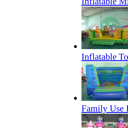
Inflatable M
Inflatable T
Family Use 