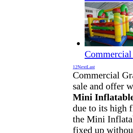
Commercial 
1
2
Next
Last
Commercial Gr
sale and offer 
Mini Inflatabl
due to its high 
the Mini Inflata
fixed up withou