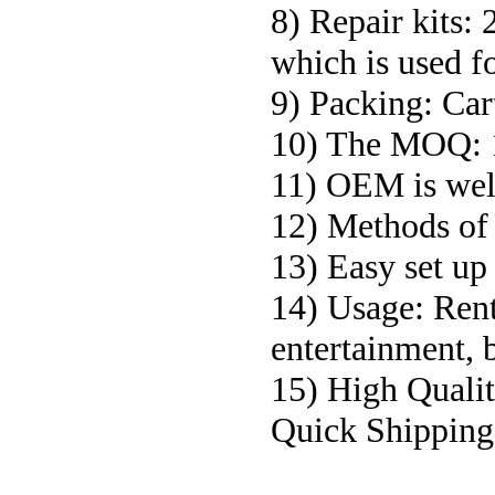
8) Repair kits: 
which is used fo
9) Packing: Car
10) The MOQ:
11) OEM is we
12) Methods of 
13) Easy set up 
14) Usage: Renta
entertainment, 
15) High Qualit
Quick Shipping