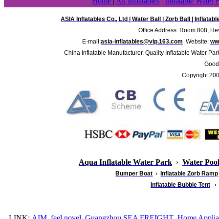
Home
|
All Inflatables
|
Inflatable Water 
ASIA Inflatables Co., Ltd
|
Water Ball
|
Zorb Ball
|
Inflatab
Office Address: Room 808, Hey
E-mail:
asia-inflatables@vip.163.com
Website:
www
China Inflatable Manufacturer. Quality Inflatable Water Par
Good 
Copyright 20
Aqua Inflatable Water Park
›
Water Poo
Bumper Boat
›
Inflatable
Zorb Ramp
Inflatable Bubble Tent
›
LINK:
AIM
feel novel
Guangzhou SEA FREIGHT
Home Applia