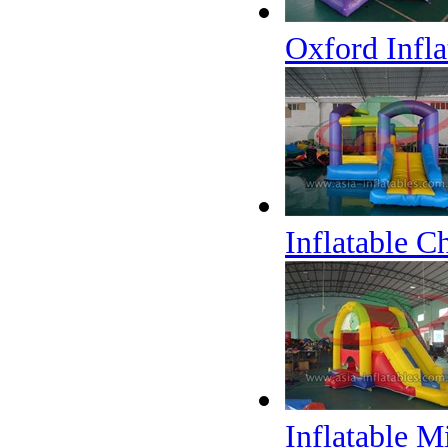
Oxford Infl
Inflatable C
Inflatable 