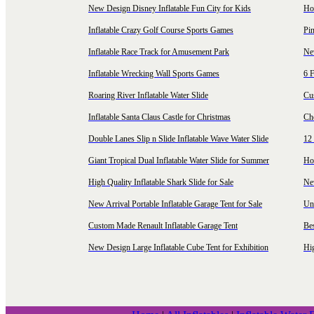
New Design Disney Inflatable Fun City for Kids
Hot
Inflatable Crazy Golf Course Sports Games
Pin
Inflatable Race Track for Amusement Park
Ne
Inflatable Wrecking Wall Sports Games
6 F
Roaring River Inflatable Water Slide
Cu
Inflatable Santa Claus Castle for Christmas
Ch
Double Lanes Slip n Slide Inflatable Wave Water Slide
12 
Giant Tropical Dual Inflatable Water Slide for Summer
Hol
High Quality Inflatable Shark Slide for Sale
Ne
New Arrival Portable Inflatable Garage Tent for Sale
Uni
Custom Made Renault Inflatable Garage Tent
Be
New Design Large Inflatable Cube Tent for Exhibition
Hig