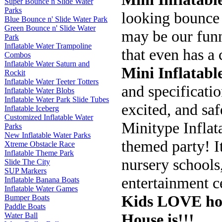
Super Bounce n Slide Water
Parks
looking bounce 
Blue Bounce n' Slide Water Park
Green Bounce n' Slide Water
may be our funn
Park
Inflatable Water Trampoline
that even has a 
Combos
Inflatable Water Saturn and
Mini Inflatabl
Rockit
Inflatable Water Teeter Totters
and specificatio
Inflatable Water Blobs
Inflatable Water Park Slide Tubes
excited, and saf
Inflatable Iceberg
Customized Inflatable Water
Minitype Inflat
Parks
New Inflatable Water Parks
themed party! It
Xtreme Obstacle Race
Inflatable Theme Park
nursery schools,
Slide The City
SUP Markers
entertainment ce
Inflatable Banana Boats
Inflatable Water Games
Kids LOVE how
Bumper Boats
Paddle Boats
House is!!!
Water Ball