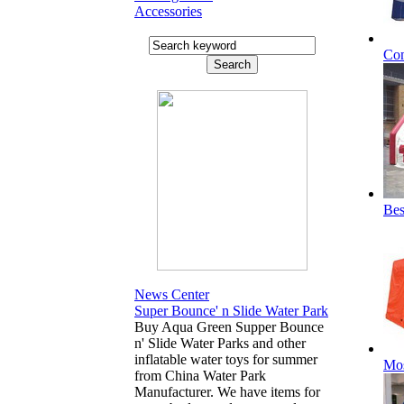
Accessories
Com
Bes
News Center
Super Bounce' n Slide Water Park
Buy Aqua Green Supper Bounce
n' Slide Water Parks and other
inflatable water toys for summer
Mos
from China Water Park
Manufacturer. We have items for