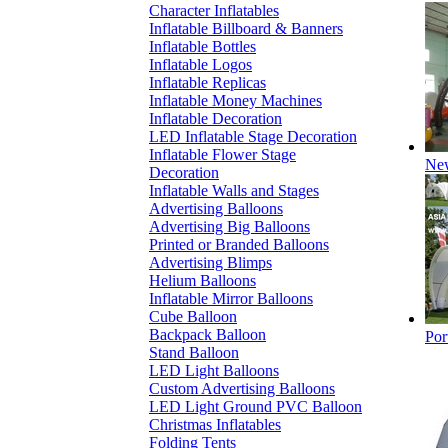
Character Inflatables
Inflatable Billboard & Banners
Inflatable Bottles
Inflatable Logos
Inflatable Replicas
Inflatable Money Machines
Inflatable Decoration
LED Inflatable Stage Decoration
Inflatable Flower Stage
New
Decoration
Inflatable Walls and Stages
Advertising Balloons
Advertising Big Balloons
Printed or Branded Balloons
Advertising Blimps
Helium Balloons
Inflatable Mirror Balloons
Cube Balloon
Backpack Balloon
Por
Stand Balloon
LED Light Balloons
Custom Advertising Balloons
LED Light Ground PVC Balloon
Christmas Inflatables
Folding Tents