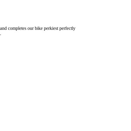
 and completes our bike perkiest perfectly
.