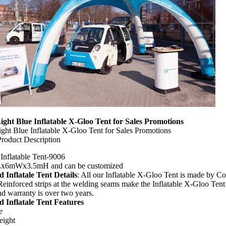
ght Blue Inflatable X-Gloo Tent for Sales Promotions
ght Blue Inflatable X-Gloo Tent for Sales Promotions
Product Description
 Inflatable Tent-9006
Lx6mWx3.5mH and can be customized
d Inflatale Tent Details
: All our Inflatable X-Gloo Tent is made by 
 Reinforced strips at the welding seams make the Inflatable X-Gloo Tent 
nd warranty is over two years.
d Inflatale Tent Features
e
eight