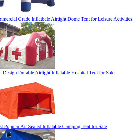
mercial Grade Inflatbale Airtight Dome Tent for Leisure Activities
t Design Durable Airtight Inflatable Hospital Tent for Sale
t Popular Air Sealed Inflatable Camping Tent for Sale