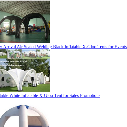
 Arrival Air Sealed Welding Black Inflatable X-Gloo Tents for Events
table White Inflatable X-Gloo Tent for Sales Promotions