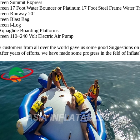
reen Summit Express
een 17 Foot Water Bouncer or Platinum 17 Foot Steel Frame Water T
reen Runway 20’
reen Blast Bag
reen i-Log
Aquaglide Boarding Platforms
een 110~240 Volt Electric Air Pump
customers from all over the world gave us some good Suggestions on 
After years of efforts, we have made some progress in the feld of Inflata