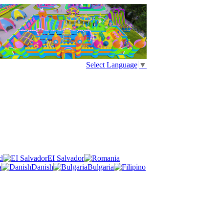
Select Language
▼
d
EI Salvador
a
Danish
Bulgaria