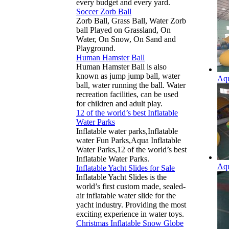
every budget and every yard.
Soccer Zorb Ball
Zorb Ball, Grass Ball, Water Zorb
ball Played on Grassland, On
Water, On Snow, On Sand and
Playground.
Human Hamster Ball
Human Hamster Ball is also
known as jump jump ball, water
Aqu
ball, water running the ball. Water
recreation facilities, can be used
for children and adult play.
12 of the world’s best Inflatable
Water Parks
Inflatable water parks,Inflatable
water Fun Parks,Aqua Inflatable
Water Parks,12 of the world’s best
Inflatable Water Parks.
Aqu
Inflatable Yacht Slides for Sale
Inflatable Yacht Slides is the
world’s first custom made, sealed-
air inflatable water slide for the
yacht industry. Providing the most
exciting experience in water toys.
Christmas Inflatable Snow Globe