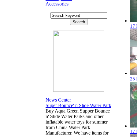
Accessories
17 
25 
News Center
Super Bounce' n Slide Water Park
Buy Aqua Green Supper Bounce
n' Slide Water Parks and other
inflatable water toys for summer
from China Water Park
17 
Manufacturer. We have items for