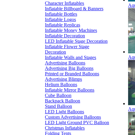
Character Inflatables
Aqu
Inflatable Billboard & Banners
Inflatable Bottles
Inflatable Logos
Inflatable Replicas
Inflatable Money Machines
Inflatable Decoration
LED Inflatable Stage Decoration
Inflatable Flower Stage
Decoration
Aqu
Inflatable Walls and Stages
Advertising Balloons
Advertising Big Balloons
Printed or Branded Balloons
Advertising Blimps
Helium Balloons
Inflatable Mirror Balloons
Cube Balloon
Backpack Balloon
Stand Balloon
Aqu
LED Light Balloons
Custom Advertising Balloons
LED Light Ground PVC Balloon
Christmas Inflatables
Folding Tents