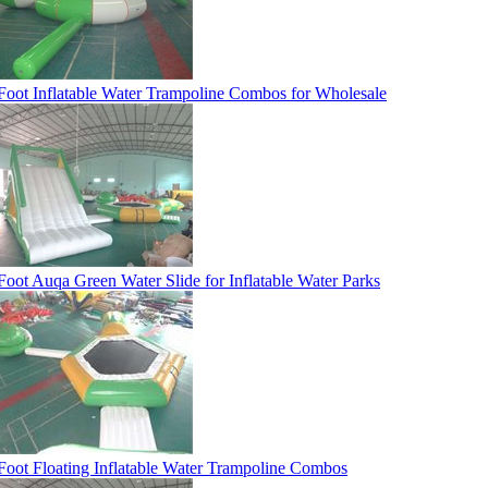
Foot Inflatable Water Trampoline Combos for Wholesale
Foot Auqa Green Water Slide for Inflatable Water Parks
Foot Floating Inflatable Water Trampoline Combos