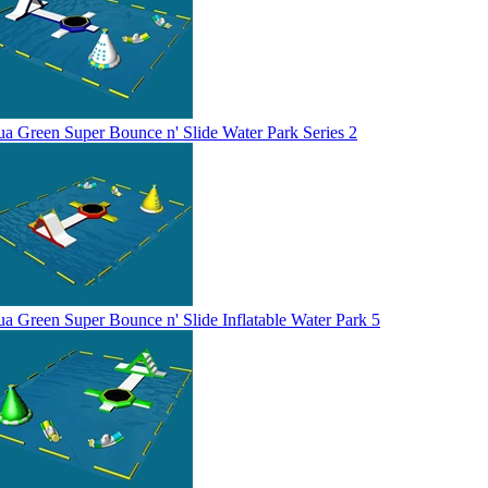
a Green Super Bounce n' Slide Water Park Series 2
a Green Super Bounce n' Slide Inflatable Water Park 5