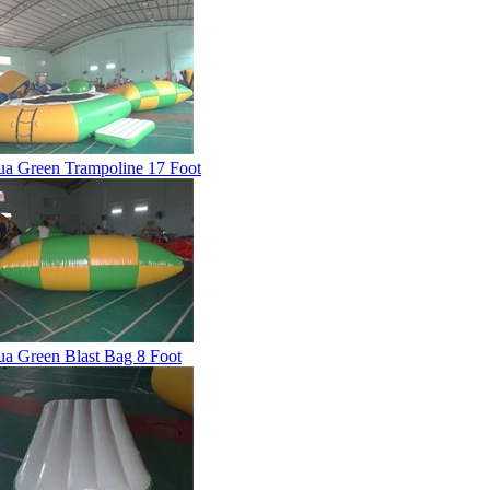
a Green Trampoline 17 Foot
a Green Blast Bag 8 Foot