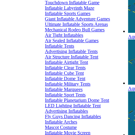
Touchdown Inflatable Game
Inflatable Labyrinth Maze
Inflatable Sports Games
Giant Inflatable Adventure Games
Ultimate Inflatable Sports Arenas
Mechanical Rodeo Bull Games
Air Tight Inflatables
Aqu
Air Sealed Inflatable Games
Inflatable Tents
Advertising Inflatable Tents
Air Structure Inflatable Tent
Inflatable Airtight Tent
Inflatable Clear Tents
Inflatable Cube Tent
Inflatable Dome Tent
Inflatable Military Tents
Aqu
Inflatable Marquees
Inflatable Sport Tents
Inflatable Planetarium Dome Tent
LED Lighting Inflatable Tent
Advertising Inflatables
Fly Guys Dancing Inflatables
Inflatable Arches
Mascot Costume
Inflatable Movie Screen