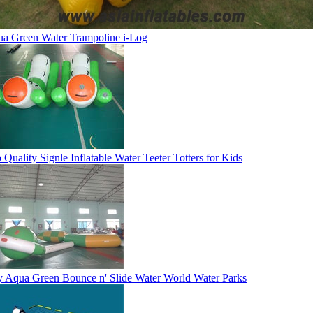
a Green Water Trampoline i-Log
 Quality Signle Inflatable Water Teeter Totters for Kids
 Aqua Green Bounce n' Slide Water World Water Parks