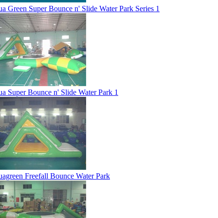
a Green Super Bounce n' Slide Water Park Series 1
a Super Bounce n' Slide Water Park 1
agreen Freefall Bounce Water Park