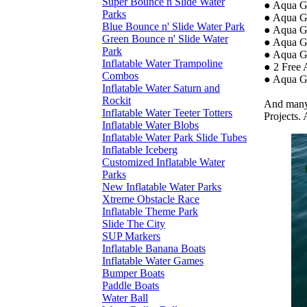
Super Bounce n Slide Water
● Aqua G
Parks
● Aqua Gr
Blue Bounce n' Slide Water Park
● Aqua G
Green Bounce n' Slide Water
● Aqua G
Park
● Aqua G
Inflatable Water Trampoline
● 2 Free 
Combos
● Aqua Gr
Inflatable Water Saturn and
Rockit
And many 
Inflatable Water Teeter Totters
Projects. 
Inflatable Water Blobs
Inflatable Water Park Slide Tubes
Inflatable Iceberg
Customized Inflatable Water
Parks
New Inflatable Water Parks
Xtreme Obstacle Race
Inflatable Theme Park
Slide The City
SUP Markers
Inflatable Banana Boats
Inflatable Water Games
Bumper Boats
Paddle Boats
Water Ball