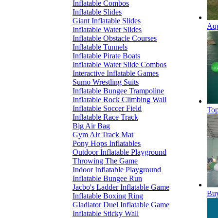
Inflatable Combos
Inflatable Slides
Giant Inflatable Slides
Aqu
Inflatable Water Slides
Inflatable Obstacle Courses
Inflatable Tunnels
Inflatable Pirate Boats
Inflatable Water Slide Combos
Interactive Inflatable Games
Sumo Wrestling Suits
Inflatable Bungee Trampoline
Inflatable Rock Climbing Wall
Inflatable Soccer Field
Top
Inflatable Race Track
Big Air Bag
Gym Air Track Mat
Pony Hops Inflatables
Outdoor Inflatable Playground
Throwing The Game
Indoor Inflatable Playground
Inflatable Bungee Run
Jacbo's Ladder Inflatable Game
Buy
Inflatable Boxing Ring
Gladiator Duel Inflatable Game
Inflatable Sticky Wall