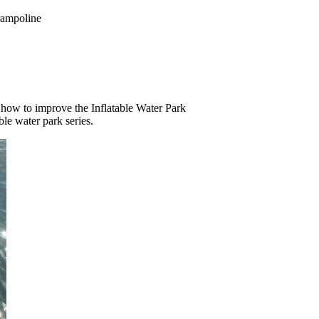
rampoline
how to improve the Inflatable Water Park
ble water park series.