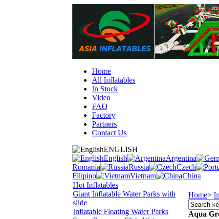
Home
All Inflatables
In Stock
Video
FAQ
Factory
Partners
Contact Us
ENGLISH
English
Argentina
Romania
Russia
Czech
Filipino
Vietnam
China
Hot Inflatables
Giant Inflatable Water Parks with
Home
>
I
slide
Inflatable Floating Water Parks
Aqua Gr