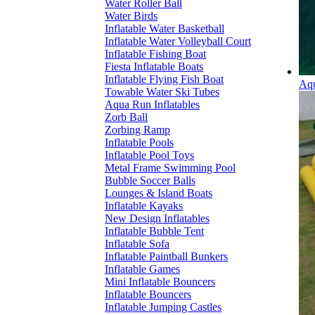
Water Roller Ball
Water Birds
Inflatable Water Basketball
Inflatable Water Volleyball Court
Inflatable Fishing Boat
Fiesta Inflatable Boats
Inflatable Flying Fish Boat
Aqu
Towable Water Ski Tubes
Aqua Run Inflatables
Zorb Ball
Zorbing Ramp
Inflatable Pools
Inflatable Pool Toys
Metal Frame Swimming Pool
Bubble Soccer Balls
Lounges & Island Boats
Inflatable Kayaks
New Design Inflatables
Inflatable Bubble Tent
Inflatable Sofa
Inflatable Paintball Bunkers
Inflatable Games
Mini Inflatable Bouncers
Inflatable Bouncers
Inflatable Jumping Castles