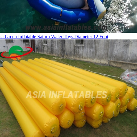
a Green Inflatable Saturn Water Toys Diameter 12 Foot