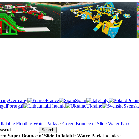
Germany
France
Spain
Italy
Polan
Portugal
Lithuania
Ukraine
Svensk
nflatable Floating Water Parks
>
Green Bounce n' Slide Water Park
een
Super Bounce n' Slide Inflatable Water Park
Includes: