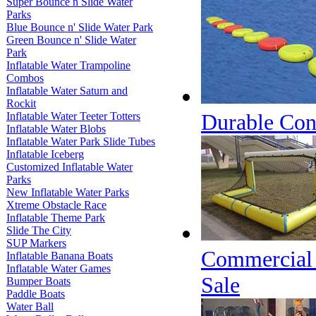
Super Bounce n Slide Water
Parks
Blue Bounce n' Slide Water Park
Green Bounce n' Slide Water
Park
Inflatable Water Trampoline
Combos
Inflatable Water Saturn and
Rockit
Durable Conn
Inflatable Water Teeter Totters
Inflatable Water Blobs
Inflatable Water Park Slide Tubes
Inflatable Iceberg
Customized Inflatable Water
Parks
New Inflatable Water Parks
Xtreme Obstacle Race
Inflatable Theme Park
Slide The City
SUP Markers
Commercial C
Inflatable Banana Boats
Inflatable Water Games
Sale
Bumper Boats
Paddle Boats
Water Ball