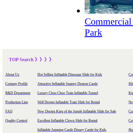
Commercial G
Park
TOP Sea
rch
》》》
》
About Us
Hot Selling Inflatable Dinosaur Slide for Kids
Cu
Compay Profile
Attractive Inflatable Snappy Dragon Castle
Mi
R&D Department
Luxury Choo Choo Train Inflatable Tunnel
Ki
Production Line
Well Design Inflatable Train Slide for Rental
New
FAQ
New Design King of the Jungle Inflatable Slide for Sale
Cu
Quality Control
Excellent Inflatable Clown Slide for Rental
Com
Inflatable Jumping Castle Disney Castle for Kids
Hot