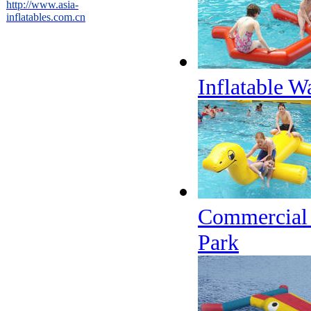
http://www.asia-
inflatables.com.cn
Inflatable W
Commercial 
Park