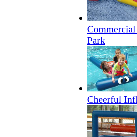
Commercial G
Park
Cheerful Inf