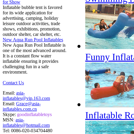
for Show
Inflatable bubble tent is favored
for its wide application for
advertising, camping, holiday
leisure outdoor activities, trade
shows, exhibitions, promotion,
outdoor shelter, car shelter, etc.
New Aqua Run Pool Inflatables
New Aqua Run Pool Inflatable is
one of the most advanced around.
Funny Inflat
It is a constant flow water
inflatable ensuring it provides
challenging fun in a safe
environment.
Contact Us
Email:
asia-
inflatables@vip.163.com
Email:
Grace@asia-
inflatables.com.cn
Inflatable R
Skype:
goodinflatabletoys
MSN
:
asia-
inflatables@hotmail.com
Tel:
0086-020-034704480