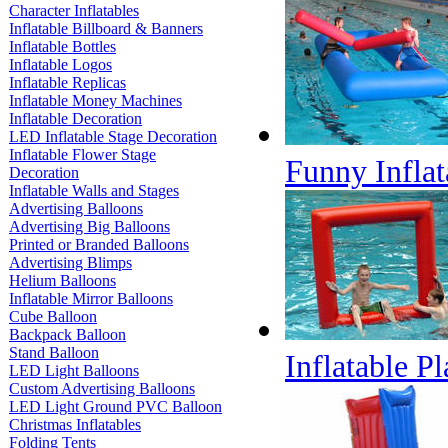
Character Inflatables
Inflatable Billboard & Banners
Inflatable Bottles
Inflatable Logos
Inflatable Replicas
Inflatable Money Machines
Inflatable Decoration
LED Inflatable Stage Decoration
Inflatable Flower Stage
Funny Inflat
Decoration
Inflatable Walls and Stages
Advertising Balloons
Advertising Big Balloons
Printed or Branded Balloons
Advertising Blimps
Helium Balloons
Inflatable Mirror Balloons
Cube Balloon
Backpack Balloon
Stand Balloon
Inflatable P
LED Light Balloons
Custom Advertising Balloons
LED Light Ground PVC Balloon
Christmas Inflatables
Folding Tents