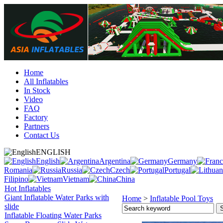
Home
All Inflatables
In Stock
Video
FAQ
Factory
Partners
Contact Us
ENGLISH
English
Argentina
Germany
Romania
Russia
Czech
Portugal
Filipino
Vietnam
China
Hot Inflatables
Giant Inflatable Water Parks with
Home
>
Inflatable Pool Toys
slide
Inflatable Floating Water Parks