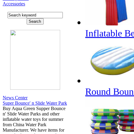
Accessories
Inflatable 
Round Boun
News Center
Super Bounce' n Slide Water Park
Buy Aqua Green Supper Bounce
n' Slide Water Parks and other
inflatable water toys for summer
from China Water Park
Manufacturer. We have items for