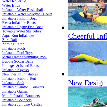
Water Roller Ball
Water Birds
Inflatable Water Basketball
Inflatable Water Volleyball Court
Inflatable Fishing Boat
Fiesta Inflatable Boats
Inflatable Flying Fish Boat
Towable Water Ski Tubes
Cheerful Inf
Aqua Run Inflatables
Zorb Ball
Zorbing Ramp
Inflatable Pools
Inflatable Pool Toys
Metal Frame Swimming Pool
Bubble Soccer Balls
Lounges & Island Boats
Inflatable Kayaks
New Design Inflatables
Inflatable Bubble Tent
New Design I
Inflatable Sofa
Inflatable Paintball Bunkers
Inflatable Games
Mini Inflatable Bouncers
Inflatable Bouncers
Inflatable Jumping Castles