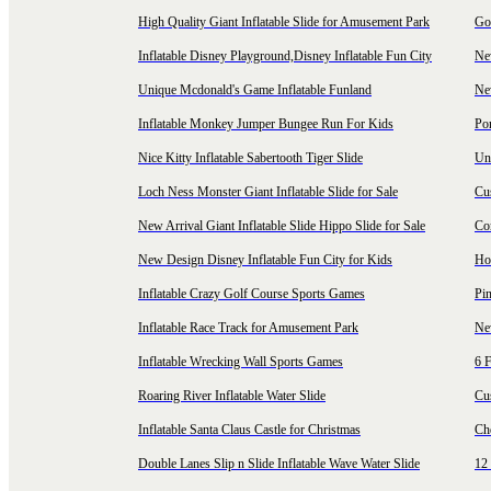
High Quality Giant Inflatable Slide for Amusement Park
Goo
Inflatable Disney Playground,Disney Inflatable Fun City
New
Unique Mcdonald's Game Inflatable Funland
New
Inflatable Monkey Jumper Bungee Run For Kids
Por
Nice Kitty Inflatable Sabertooth Tiger Slide
Uni
Loch Ness Monster Giant Inflatable Slide for Sale
Cus
New Arrival Giant Inflatable Slide Hippo Slide for Sale
Co
New Design Disney Inflatable Fun City for Kids
Hot
Inflatable Crazy Golf Course Sports Games
Pin
Inflatable Race Track for Amusement Park
Ne
Inflatable Wrecking Wall Sports Games
6 F
Roaring River Inflatable Water Slide
Cu
Inflatable Santa Claus Castle for Christmas
Ch
Double Lanes Slip n Slide Inflatable Wave Water Slide
12 