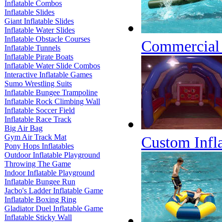
Inflatable Combos
Inflatable Slides
Giant Inflatable Slides
Inflatable Water Slides
Inflatable Obstacle Courses
Commercial G
Inflatable Tunnels
Inflatable Pirate Boats
Inflatable Water Slide Combos
Interactive Inflatable Games
Sumo Wrestling Suits
Inflatable Bungee Trampoline
Inflatable Rock Climbing Wall
Inflatable Soccer Field
Inflatable Race Track
Big Air Bag
Gym Air Track Mat
Custom Infla
Pony Hops Inflatables
Outdoor Inflatable Playground
Throwing The Game
Indoor Inflatable Playground
Inflatable Bungee Run
Jacbo's Ladder Inflatable Game
Inflatable Boxing Ring
Gladiator Duel Inflatable Game
Inflatable Sticky Wall