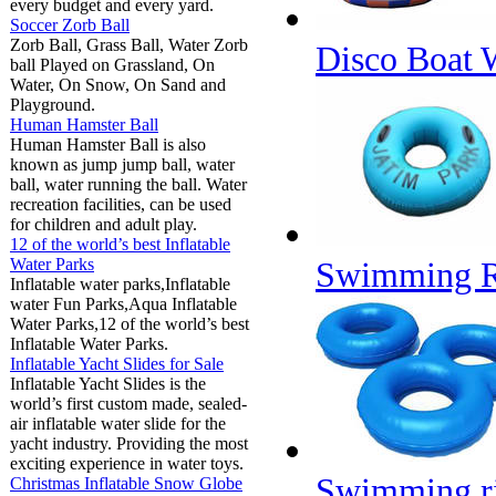
every budget and every yard.
Soccer Zorb Ball
Zorb Ball, Grass Ball, Water Zorb
Disco Boat
ball Played on Grassland, On
Water, On Snow, On Sand and
Playground.
Human Hamster Ball
Human Hamster Ball is also
known as jump jump ball, water
ball, water running the ball. Water
recreation facilities, can be used
for children and adult play.
12 of the world’s best Inflatable
Water Parks
Swimming R
Inflatable water parks,Inflatable
water Fun Parks,Aqua Inflatable
Water Parks,12 of the world’s best
Inflatable Water Parks.
Inflatable Yacht Slides for Sale
Inflatable Yacht Slides is the
world’s first custom made, sealed-
air inflatable water slide for the
yacht industry. Providing the most
exciting experience in water toys.
Swimming r
Christmas Inflatable Snow Globe