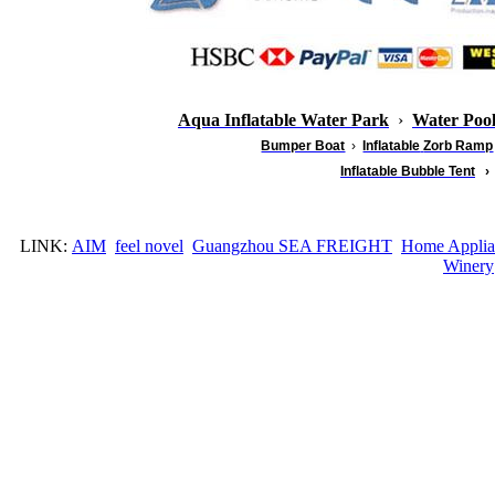
Aqua Inflatable Water Park
›
Water Poo
Bumper Boat
›
Inflatable
Zorb Ramp
Inflatable Bubble Tent
›
LINK:
AIM
feel novel
Guangzhou SEA FREIGHT
Home Applia
Winery