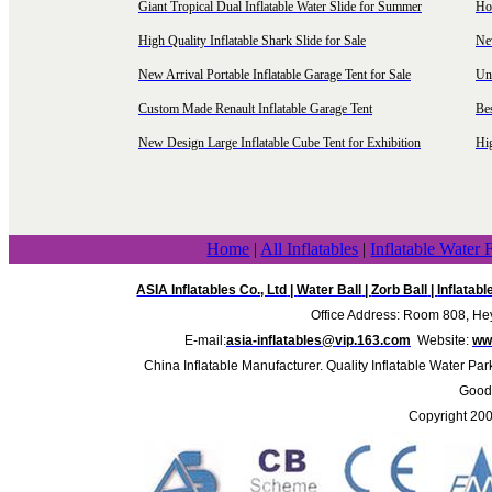
Giant Tropical Dual Inflatable Water Slide for Summer
Hol
High Quality Inflatable Shark Slide for Sale
Ne
New Arrival Portable Inflatable Garage Tent for Sale
Uni
Custom Made Renault Inflatable Garage Tent
Be
New Design Large Inflatable Cube Tent for Exhibition
Hig
Home
|
All Inflatables
|
Inflatable Water 
ASIA Inflatables Co., Ltd
|
Water Ball
|
Zorb Ball
|
Inflatab
Office Address: Room 808, Hey
E-mail:
asia-inflatables@vip.163.com
Website:
www
China Inflatable Manufacturer. Quality Inflatable Water Par
Good 
Copyright 20