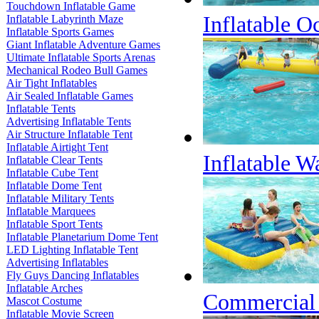
Touchdown Inflatable Game
Inflatable O
Inflatable Labyrinth Maze
Inflatable Sports Games
Giant Inflatable Adventure Games
Ultimate Inflatable Sports Arenas
Mechanical Rodeo Bull Games
Air Tight Inflatables
Air Sealed Inflatable Games
Inflatable Tents
Advertising Inflatable Tents
Air Structure Inflatable Tent
Inflatable Airtight Tent
Inflatable W
Inflatable Clear Tents
Inflatable Cube Tent
Inflatable Dome Tent
Inflatable Military Tents
Inflatable Marquees
Inflatable Sport Tents
Inflatable Planetarium Dome Tent
LED Lighting Inflatable Tent
Advertising Inflatables
Fly Guys Dancing Inflatables
Inflatable Arches
Commercial G
Mascot Costume
Inflatable Movie Screen